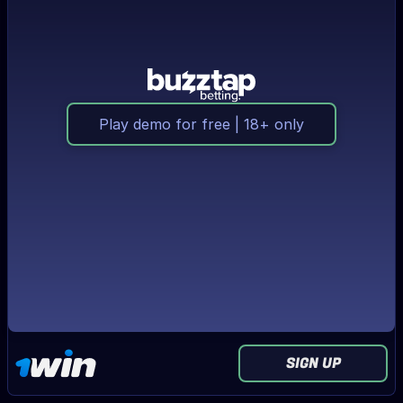
Play demo for free | 18+ only
SIGN UP