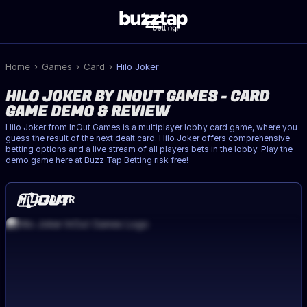
Home
Games
Card
Hilo Joker
HILO JOKER BY INOUT GAMES - CARD
GAME DEMO & REVIEW
Hilo Joker from InOut Games is a multiplayer lobby card game, where you
guess the result of the next dealt card. Hilo Joker offers comprehensive
betting options and a live stream of all players bets in the lobby. Play the
demo game here at Buzz Tap Betting risk free!
HILO JOKER