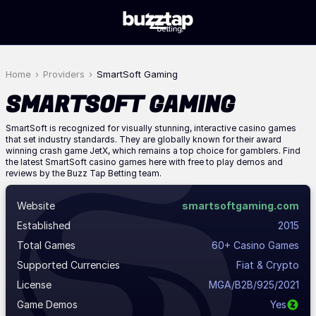
Home
Providers
SmartSoft Gaming
SMARTSOFT GAMING
SmartSoft is recognized for visually stunning, interactive casino games
that set industry standards. They are globally known for their award
winning crash game JetX, which remains a top choice for gamblers. Find
the latest SmartSoft casino games here with free to play demos and
reviews by the Buzz Tap Betting team.
Website
smartsoftgaming.com
Established
2015
Total Games
60+ Casino Games
Supported Currencies
Fiat & Crypto
License
MGA/B2B/925/2021
Game Demos
Yes