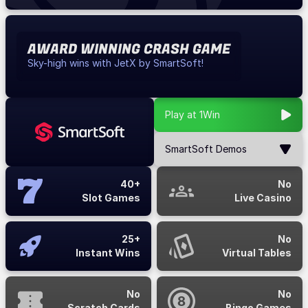
AWARD WINNING CRASH GAME
Sky-high wins with JetX by SmartSoft!
Play at 1Win
SmartSoft Demos
40+
No
Slot Games
Live Casino
25+
No
Instant Wins
Virtual Tables
No
No
Scratch Cards
Bingo Games