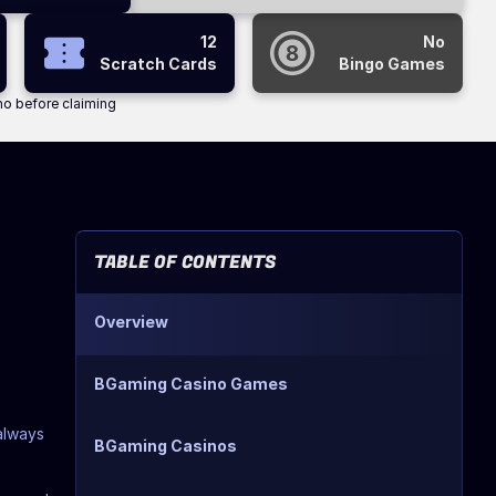
12
No
Scratch Cards
Bingo Games
ino before claiming
TABLE OF CONTENTS
Overview
BGaming Casino Games
always
BGaming Casinos