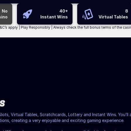
No
40+
8
sino
Instant Wins
Virtual Tables
&C’s apply | Play Responsibly | Always check the full bonus terms of the cas
S
ots, Virtual Tables, Scratchcards, Lottery and Instant Wins. You’ll 
tions, creating a very enjoyable and exciting gaming experience.