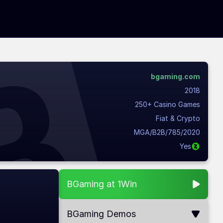
bgaming.com
2018
250+ Casino Games
Fiat & Crypto
MGA/B2B/785/2020
Yes
BGaming at 1Win
BGaming Demos