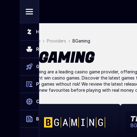
Home
Home
Providers
BGaming
Random Draw
BGAMING
Games
Bgaming are a leading casino game provider, offering
instant win casino games. Discover the latest games
demo games without risk! We review the latest relea
Providers
your new favourites before playing with real money o
Casinos
T
Blog
BG