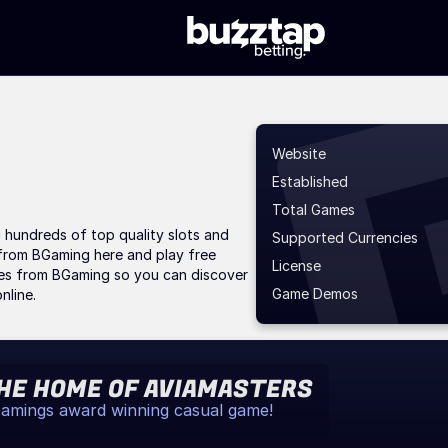
Website
Established
Total Games
 hundreds of top quality slots and
Supported Currencies
 from BGaming here and play free
License
ses from BGaming so you can discover
Game Demos
nline.
HE HOME OF AVIAMASTERS
amings award winning casual game!