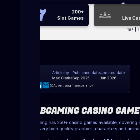
200+
Slot Games
Live Ca
18+ | T
Article by
Published date
Updated date
Max Clarke
Sep 2025
Jun 2026
Advertising Transparency
BGAMING CASINO GAME
BGaming has 250+ casino games available, covering Sl
find very high quality graphics, characters and anima