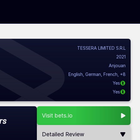
TESSERA LIMITED S.R.L
2021
Anjouan
English, German, French, +8
Yes
Yes
Visit bets.io
TS
Detailed Review