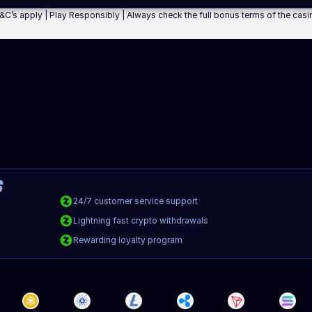
&C’s apply | Play Responsibly | Always check the full bonus terms of the cas
S
24/7 customer service support
Lightning fast crypto withdrawals
Rewarding loyalty program