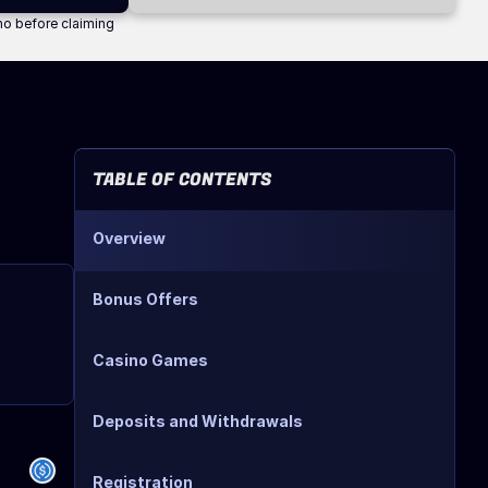
ino before claiming
TABLE OF CONTENTS
Overview
Bonus Offers
Casino Games
Deposits and Withdrawals
Registration