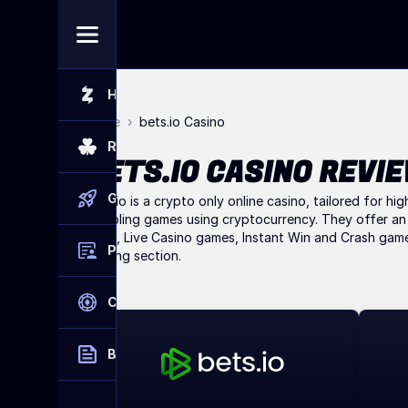
Home
Home
bets.io Casino
Random Draw
BETS.IO CASINO REVIE
Games
Bets.io is a crypto only online casino, tailored for hig
gambling games using cryptocurrency. They offer an 
Slots, Live Casino games, Instant Win and Crash game
Providers
betting section.
Casinos
Blog