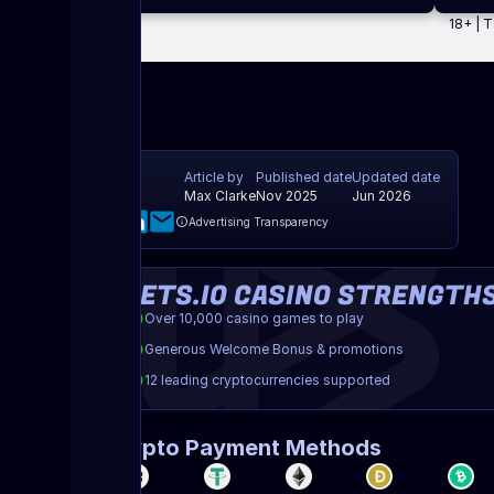
18+ | T
Article by
Published date
Updated date
Max Clarke
Nov 2025
Jun 2026
Advertising Transparency
BETS.IO CASINO STRENGTH
Over 10,000 casino games to play
Generous Welcome Bonus & promotions
12 leading cryptocurrencies supported
Crypto Payment Methods