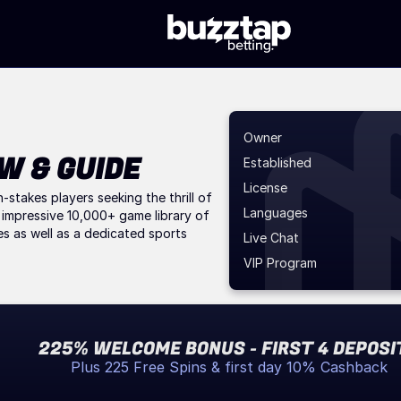
Owner
W & GUIDE
Established
License
h-stakes players seeking the thrill of
Languages
impressive 10,000+ game library of
s as well as a dedicated sports
Live Chat
VIP Program
225% WELCOME BONUS - FIRST 4 DEPOSI
Plus 225 Free Spins & first day 10% Cashback