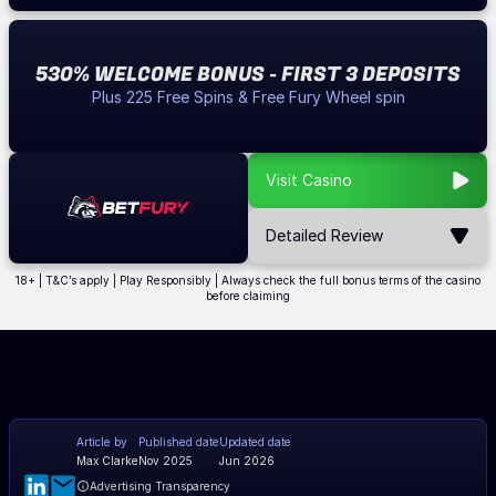
530% WELCOME BONUS - FIRST 3 DEPOSITS
Plus 225 Free Spins & Free Fury Wheel spin
Visit Casino
Detailed Review
18+ | T&C’s apply | Play Responsibly | Always check the full bonus terms of the casino
before claiming
Article by
Published date
Updated date
Max Clarke
Nov 2025
Jun 2026
Advertising Transparency