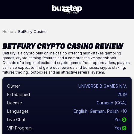
Home
BetFury Casino
BETFURY CRYPTO CASINO REVIEW
BetFury is a crypto only online casino offering high-stakes gambling
games, crypto earning features and a comprehensive sportsbook.
Outside of a large collection of crypto games from top providers, players
can also expect to find generous rewards and bonuses, crypto staking,
futures trading, lootboxes and an attractive referral system.
Owner
UNIVERSE B GAMES N.V.
Established
2019
License
Curaçao (CGA)
Languages
English, German, Polish +10
Live Chat
Yes
VIP Program
Yes