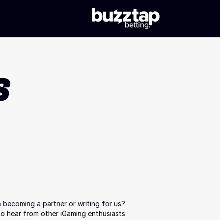
S
 becoming a partner or writing for us?
to hear from other iGaming enthusiasts