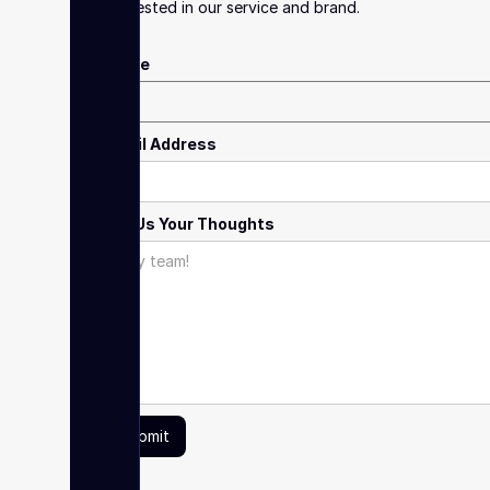
interested in our service and brand.
Name
Email Address
Tell Us Your Thoughts