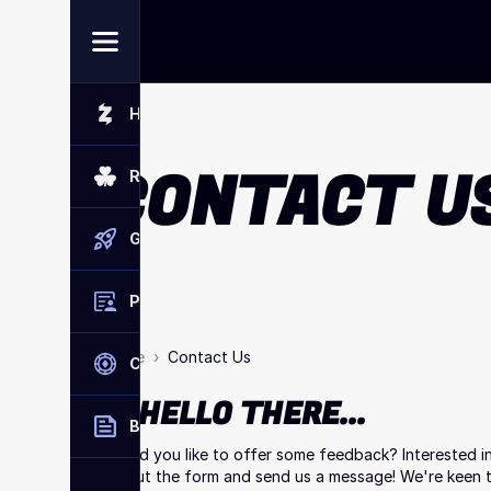
Home
CONTACT U
Random Draw
Games
Providers
Home
Contact Us
Casinos
HELLO THERE...
Blog
Would you like to offer some feedback? Interested in
Fill out the form and send us a message! We're keen 