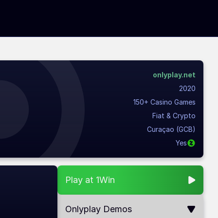
onlyplay.net
2020
150+ Casino Games
Fiat & Crypto
Curaçao (GCB)
Yes
Play at 1Win
Onlyplay Demos