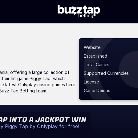
Website
Established
Total Games
nia, offering a large collection of
Supported Currencies
 their hit game Piggy Tap, which
License
he latest Onlyplay casino games here
Game Demos
 Buzz Tap Betting team.
AP INTO A JACKPOT WIN
ay Piggy Tap by Onlyplay for free!