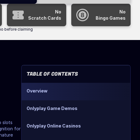
No
No
Scratch Cards
Bingo Games
ino before claiming
TABLE OF CONTENTS
Overview
Onlyplay Game Demos
o slots
Onlyplay Online Casinos
nition for
gnature