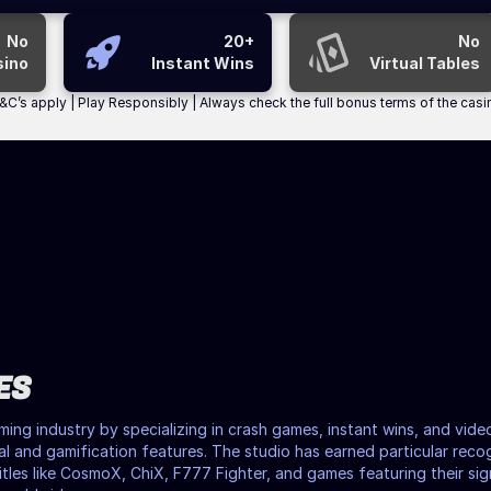
No
20+
No
sino
Instant Wins
Virtual Tables
&C’s apply | Play Responsibly | Always check the full bonus terms of the cas
ES
ming industry by specializing in crash games, instant wins, and vide
l and gamification features. The studio has earned particular recog
itles like CosmoX, ChiX, F777 Fighter, and games featuring their si