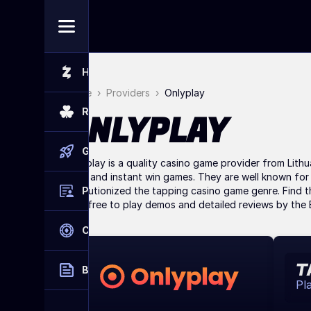
Home
Home
Providers
Onlyplay
Random Draw
ONLYPLAY
Games
Onlyplay is a quality casino game provider from Lithua
slots and instant win games. They are well known for
revolutionized the tapping casino game genre. Find t
Providers
with free to play demos and detailed reviews by the
Casinos
T
Blog
Pl