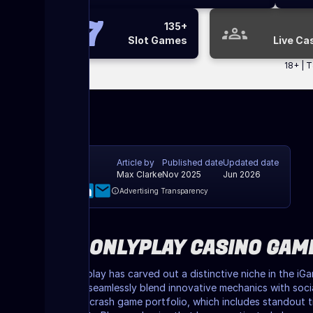
135+
Slot Games
Live Ca
18+ | T
Article by
Published date
Updated date
Max Clarke
Nov 2025
Jun 2026
Advertising Transparency
ONLYPLAY CASINO GAM
Onlyplay has carved out a distinctive niche in the iGa
that seamlessly blend innovative mechanics with socia
their crash game portfolio, which includes standout t