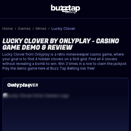
Home
Games
Mines
Lucky Clover
LUCKY CLOVER BY ONLYPLAY - CASINO
GAME DEMO & REVIEW
Lucky Clover from Onlyplay is a retro minesweeper casino game, where
your goal is to find 4 hidden clovers on a 9x9 grid. Find all 4 clovers
without revealing a bomb to win. Win 3 times in a row to claim the jackpot.
Play the demo game here at Buzz Tap Betting risk free!
LUCKY CLOVER