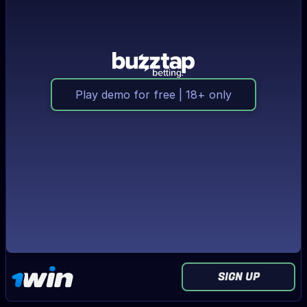
Play demo for free | 18+ only
SIGN UP