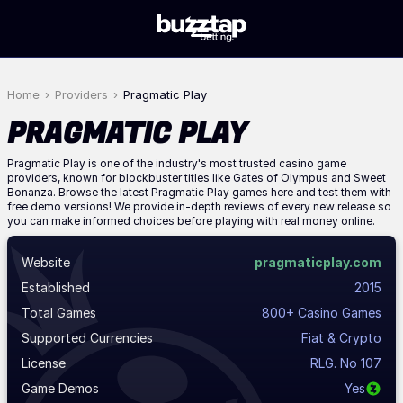
Home
Providers
Pragmatic Play
PRAGMATIC PLAY
Pragmatic Play is one of the industry's most trusted casino game
providers, known for blockbuster titles like Gates of Olympus and Sweet
Bonanza. Browse the latest Pragmatic Play games here and test them with
free demo versions! We provide in-depth reviews of every new release so
you can make informed choices before playing with real money online.
Website
pragmaticplay.com
Established
2015
Total Games
800+ Casino Games
Supported Currencies
Fiat & Crypto
License
RLG. No 107
Game Demos
Yes