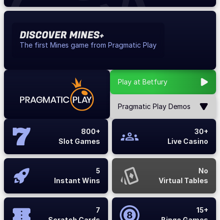
DISCOVER MINES+
The first Mines game from Pragmatic Play
Play at Betfury
Pragmatic Play Demos
800+
30+
Slot Games
Live Casino
5
No
Instant Wins
Virtual Tables
7
15+
Scratch Cards
Bingo Games