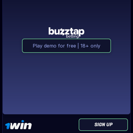
Play demo for free | 18+ only
SIGN UP