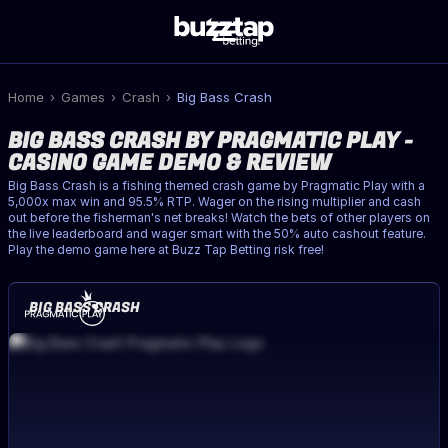
Home
Games
Crash
Big Bass Crash
BIG BASS CRASH BY PRAGMATIC PLAY -
CASINO GAME DEMO & REVIEW
Big Bass Crash is a fishing themed crash game by Pragmatic Play with a
5,000x max win and 95.5% RTP. Wager on the rising multiplier and cash
out before the fisherman's net breaks! Watch the bets of other players on
the live leaderboard and wager smart with the 50% auto cashout feature.
Play the demo game here at Buzz Tap Betting risk free!
BIG BASS CRASH