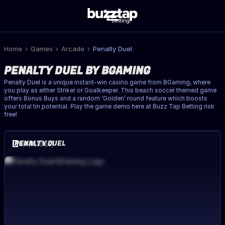
Home
Games
Arcade
Penalty Duel
PENALTY DUEL BY BGAMING
Penalty Duel is a unique instant-win casino game from BGaming, where
you play as either Striker or Goalkeeper. This beach soccer themed game
offers Bonus Buys and a random ‘Golden’ round feature which boosts
your total tin potential. Play the game demo here at Buzz Tap Betting risk
free!
PENALTY DUEL