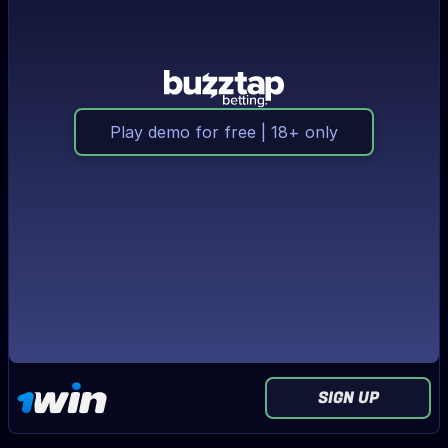
Play demo for free | 18+ only
SIGN UP