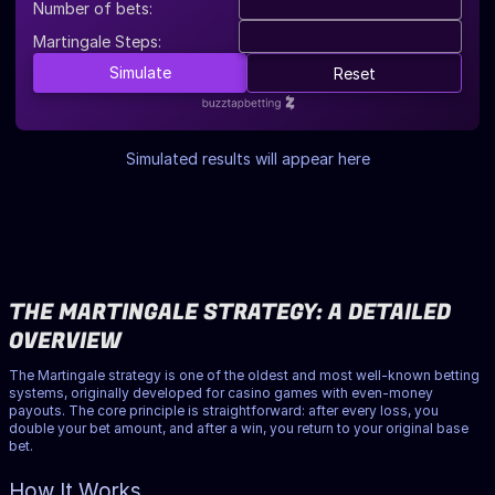
%
Number of bets:
Martingale Steps:
Simulate
Reset
Simulated results will appear here
THE MARTINGALE STRATEGY: A DETAILED
OVERVIEW
The Martingale strategy is one of the oldest and most well-known betting
systems, originally developed for casino games with even-money
payouts. The core principle is straightforward: after every loss, you
double your bet amount, and after a win, you return to your original base
bet.
How It Works