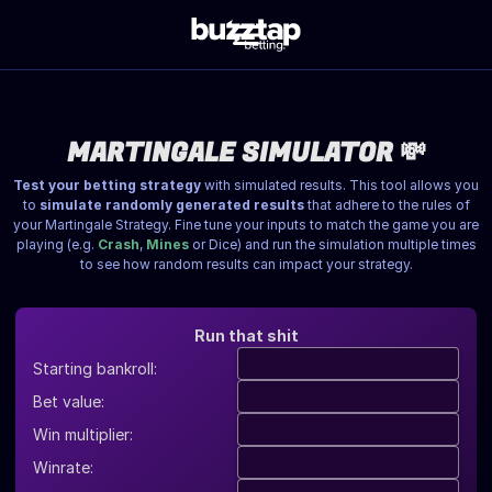
MARTINGALE SIMULATOR 💸
Test your betting strategy
with simulated results. This tool allows you
to
simulate randomly generated results
that adhere to the rules of
your Martingale Strategy. Fine tune your inputs to match the game you are
playing (e.g.
Crash
,
Mines
or Dice) and run the simulation multiple times
to see how random results can impact your strategy.
Run that shit
Starting bankroll:
$
Bet value:
$
Win multiplier:
x
Winrate: