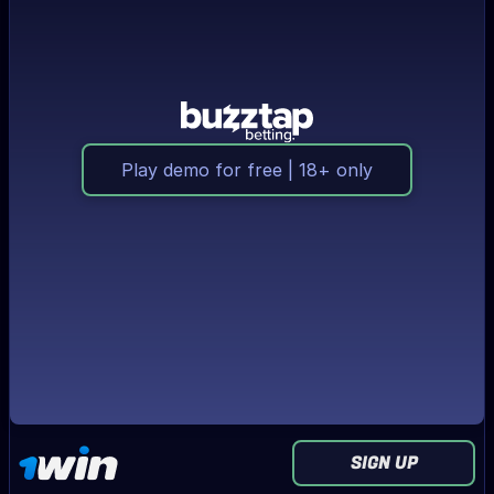
Play demo for free | 18+ only
SIGN UP