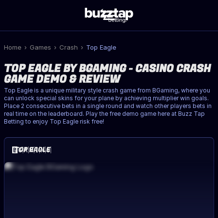
Home
Games
Crash
Top Eagle
TOP EAGLE BY BGAMING - CASINO CRASH
GAME DEMO & REVIEW
Top Eagle is a unique military style crash game from BGaming, where you
can unlock special skins for your plane by achieving multiplier win goals.
Place 2 consecutive bets in a single round and watch other players bets in
real time on the leaderboard. Play the free demo game here at Buzz Tap
Betting to enjoy Top Eagle risk free!
TOP EAGLE