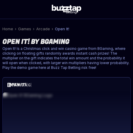
Home
Games
Arcade
Open It!
OPEN IT! BY BGAMING
Open It! Is a Christmas click and win casino game from BGaming, where
clicking on floating gifts randomly awards instant cash prizes! The
multiplier on the gift indicates the total win amount and the probability it
will open when clicked, with larger win multipliers having lower probability.
Play the demo game here at Buzz Tap Betting risk free!
OPEN IT!