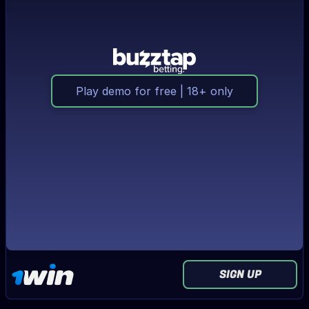
Play demo for free | 18+ only
SIGN UP