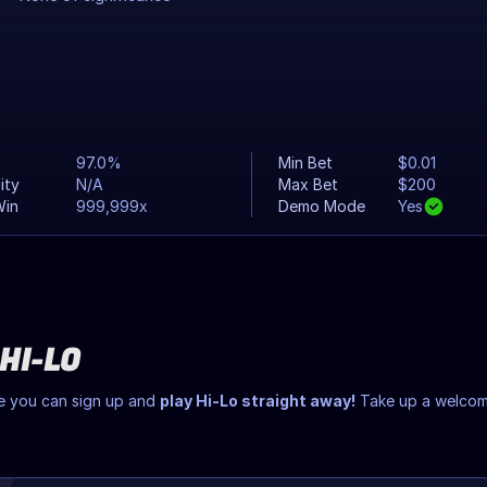
97.0%
Min Bet
$0.01
lity
N/A
Max Bet
$200
Win
999,999x
Demo Mode
Yes
HI-LO
re you can sign up and
play Hi-Lo straight away!
Take up a welcome