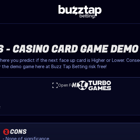
S - CASINO CARD GAME DEMO
ere you predict if the next face up card is Higher or Lower. Consec
ay the demo game here at Buzz Tap Betting risk free!
HI-LO
Open Full
Play demo for free | 18+ only
CONS
- None of significance