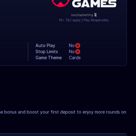
18+ T&C apply | Play Responsibly
Auto Play
No
Stop Limits
No
Game Theme
Cards
 bonus and boost your first deposit to enjoy more rounds on