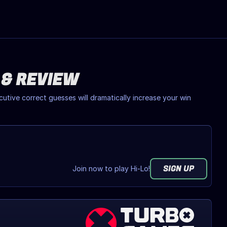
 & REVIEW
utive correct guesses will dramatically increase your win
SIGN UP
Join now to play Hi-Lo!