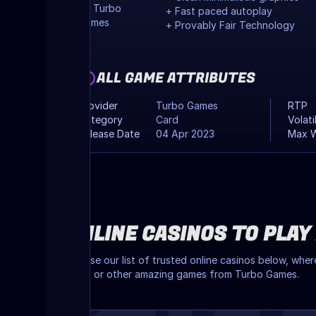
+ Fast paced autoplay
+ Provably Fair Technology
ALL GAME ATTRIBUTES
Provider
Turbo Games
RTP
Category
Card
Volati
Release Date
04 Apr 2023
Max 
ONLINE CASINOS TO PLAY 
Browse our list of trusted online casinos below, whe
Hi-Lo or other amazing games from Turbo Games.