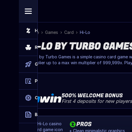
Home
Home
Games
Card
Hi-Lo
HI-LO BY TURBO GAME
Random Draw
Hi-Lo by Turbo Games is a simple casino card game wh
multiplier up to a max win multiplier of 999,999x. Pl
Games
Providers
500% WELCOME BONUS
Casinos
First 4 deposits for new players
Blog
PROS
+ Clean minimalistic graphics