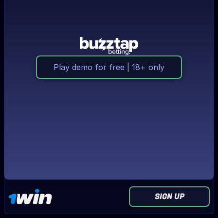
Play demo for free | 18+ only
SIGN UP