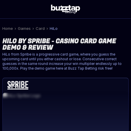
Home
Games
Card
HiLo
HILO BY SPRIBE - CASINO CARD GAME
DEMO & REVIEW
HiLo from Spribe is a progressive card game, where you guess the
upcoming card until you either cashout or lose. Consecutive correct
guesses in the same round increase your win multiplier endlessly up to
100,000x. Play the demo game here at Buzz Tap Betting risk free!
HILO