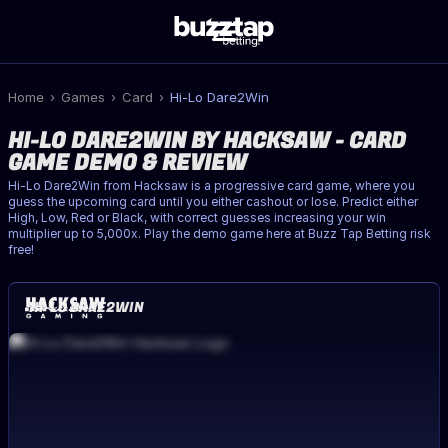
Home
Games
Card
Hi-Lo Dare2Win
HI-LO DARE2WIN BY HACKSAW - CARD
GAME DEMO & REVIEW
Hi-Lo Dare2Win from Hacksaw is a progressive card game, where you
guess the upcoming card until you either cashout or lose. Predict either
High, Low, Red or Black, with correct guesses increasing your win
multiplier up to 5,000x. Play the demo game here at Buzz Tap Betting risk
free!
HI-LO DARE2WIN