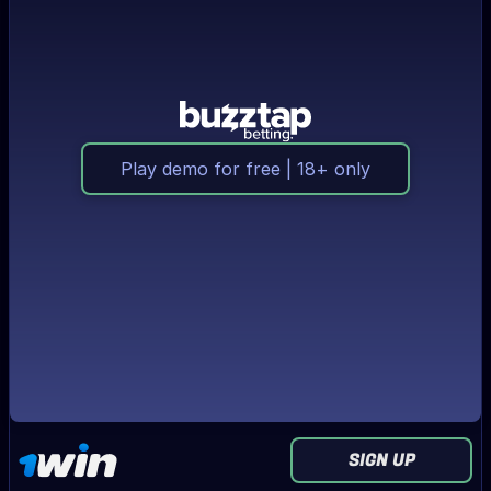
Play demo for free | 18+ only
SIGN UP