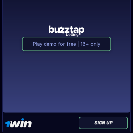
Play demo for free | 18+ only
SIGN UP