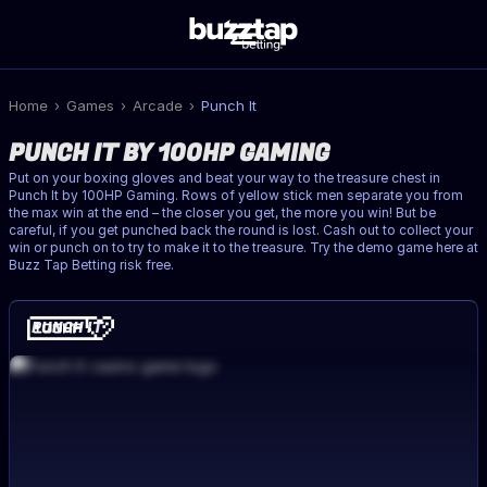
Home
Games
Arcade
Punch It
PUNCH IT BY 100HP GAMING
Put on your boxing gloves and beat your way to the treasure chest in
Punch It by 100HP Gaming. Rows of yellow stick men separate you from
the max win at the end – the closer you get, the more you win! But be
careful, if you get punched back the round is lost. Cash out to collect your
win or punch on to try to make it to the treasure. Try the demo game here at
Buzz Tap Betting risk free.
PUNCH IT