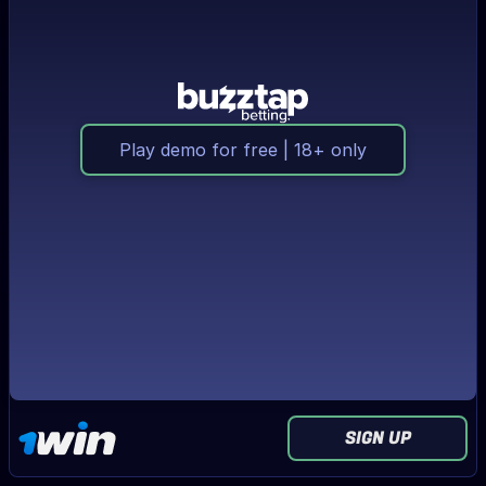
Play demo for free | 18+ only
SIGN UP