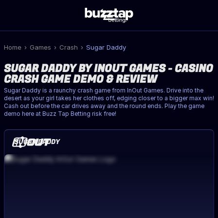
Home
Games
Crash
Sugar Daddy
SUGAR DADDY BY INOUT GAMES - CASINO
CRASH GAME DEMO & REVIEW
Sugar Daddy is a raunchy crash game from InOut Games. Drive into the
desert as your girl takes her clothes off, edging closer to a bigger max win!
Cash out before the car drives away and the round ends. Play the game
demo here at Buzz Tap Betting risk free!
SUGAR DADDY