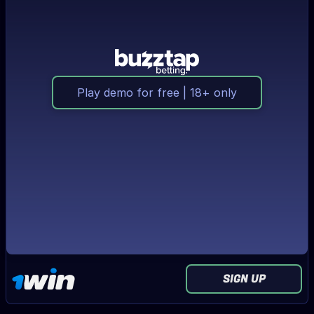
Play demo for free | 18+ only
SIGN UP