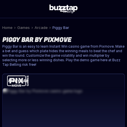
Home
Games
Arcade
Piggy Bar
PIGGY BAR BY PIXMOVE
Piggy Bar is an easy to learn Instant Win casino game from Pixmove. Make
a bet and guess which plate hides the winning meals to beat the chef and
win the round. Customize the game volatility and win multiplier by
selecting more or less winning dishes. Play the demo game here at Buzz
Tap Betting risk free!
PIGGY BAR