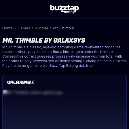
Home
Games
Arcade
Mr. Thimble
MR. THIMBLE BY GALAXSYS
Mr. Thimble is a classic, age-old gambling game re-invented for online
casinos, where players aim to find a hidden gem under the thimbles.
Consecutive correct guesses progressively increase your win total, with
the option to play between two difficulty settings, changing the multipliers.
Play the demo game here at Buzz Tap Betting risk free!
MR. THIMBLE