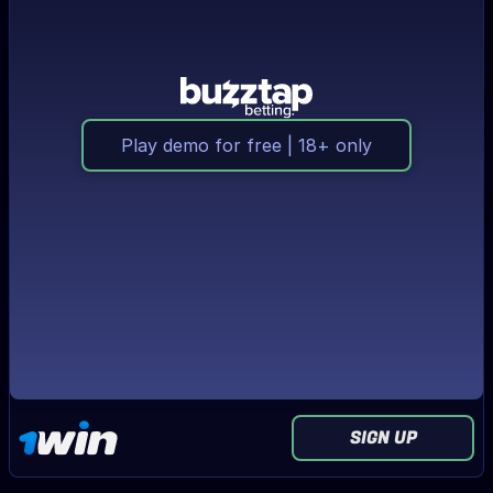
Play demo for free | 18+ only
SIGN UP