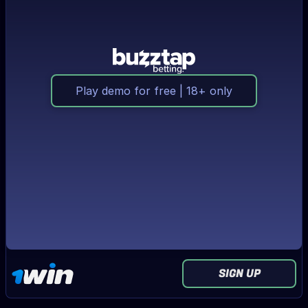
Play demo for free | 18+ only
SIGN UP