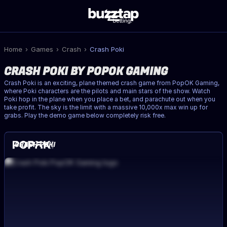
Home
Games
Crash
Crash Poki
CRASH POKI BY POPOK GAMING
Crash Poki is an exciting, plane themed crash game from PopOK Gaming,
where Poki characters are the pilots and main stars of the show. Watch
Poki hop in the plane when you place a bet, and parachute out when you
take profit. The sky is the limit with a massive 10,000x max win up for
grabs. Play the demo game below completely risk free.
CRASH POKI