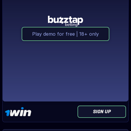
Play demo for free | 18+ only
SIGN UP