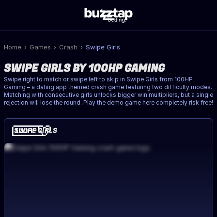
Home
Games
Crash
Swipe Girls
SWIPE GIRLS BY 100HP GAMING
Swipe right to match or swipe left to skip in Swipe Girls from 100HP
Gaming – a dating app themed crash game featuring two difficulty modes.
Matching with consecutive girls unlocks bigger win multipliers, but a single
rejection will lose the round. Play the demo game here completely risk free!
SWIPE GIRLS