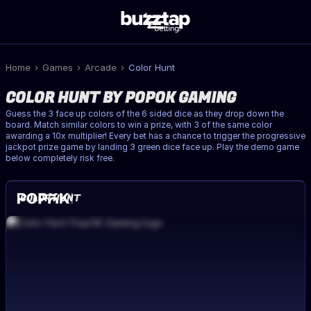
Home
Games
Arcade
Color Hunt
COLOR HUNT BY POPOK GAMING
Guess the 3 face up colors of the 6 sided dice as they drop down the
board. Match similar colors to win a prize, with 3 of the same color
awarding a 10x multiplier! Every bet has a chance to trigger the progressive
jackpot prize game by landing 3 green dice face up. Play the demo game
below completely risk free.
COLOR HUNT