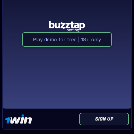
Play demo for free | 18+ only
SIGN UP