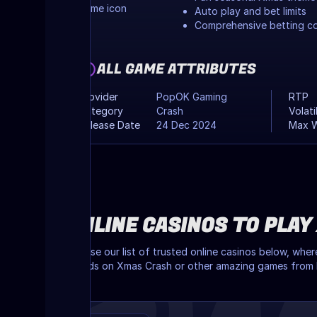
Auto play and bet limits
Comprehensive betting co
ALL GAME ATTRIBUTES
Provider
PopOK Gaming
RTP
Category
Crash
Volati
Release Date
24 Dec 2024
Max 
ONLINE CASINOS TO PLAY
Browse our list of trusted online casinos below, whe
rounds on Xmas Crash or other amazing games from