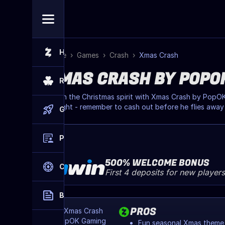
Home
Home
Games
Crash
Xmas Crash
XMAS CRASH BY POPO
Random Draw
Get in the Christmas spirit with Xmas Crash by PopOK
in flight - remember to cash out before he flies away
Games
Providers
500% WELCOME BONUS
Casinos
First 4 deposits for new players
Blog
PROS
Fun seasonal Xmas theme