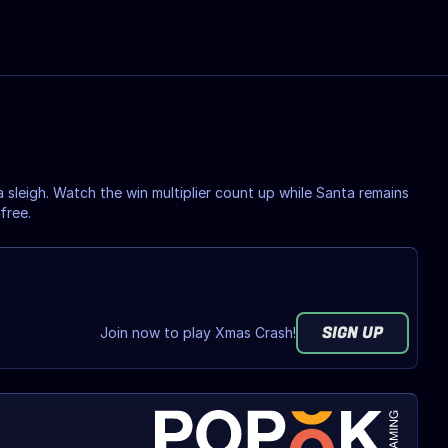
 sleigh. Watch the win multiplier count up while Santa remains
free.
SIGN UP
Join now to play Xmas Crash!