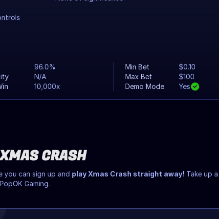
ntrols
96.0%
Min Bet
$0.10
lity
N/A
Max Bet
$100
Win
10,000x
Demo Mode
Yes
 XMAS CRASH
re you can sign up and
play Xmas Crash straight away!
Take up a 
 PopOK Gaming.