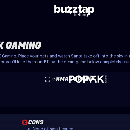
K GAMING
 Gaming. Place your bets and watch Santa take off into the sky in a
 or you’ll lose the round! Play the demo game below completely risk 
XMAS CRASH
Open Full
Play demo for free | 18+ only
CONS
None of significance