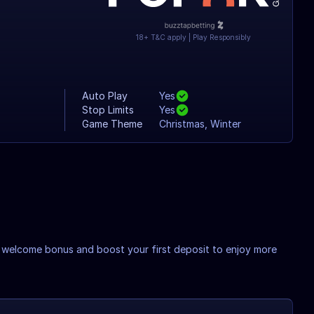
18+ T&C apply | Play Responsibly
Auto Play
Yes
Stop Limits
Yes
Game Theme
Christmas, Winter
welcome bonus and boost your first deposit to enjoy more