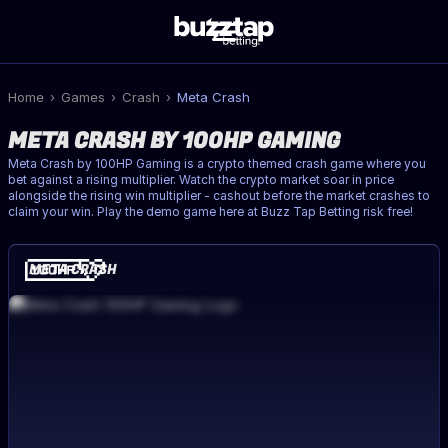
Home
Games
Crash
Meta Crash
META CRASH BY 100HP GAMING
Meta Crash by 100HP Gaming is a crypto themed crash game where you
bet against a rising multiplier. Watch the crypto market soar in price
alongside the rising win multiplier - cashout before the market crashes to
claim your win. Play the demo game here at Buzz Tap Betting risk free!
META CRASH