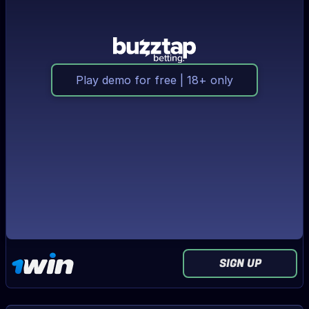
Play demo for free | 18+ only
SIGN UP