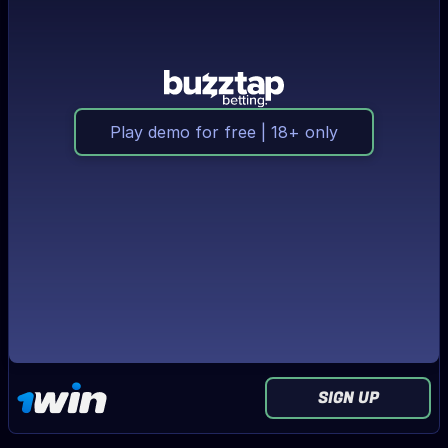
Play demo for free | 18+ only
SIGN UP