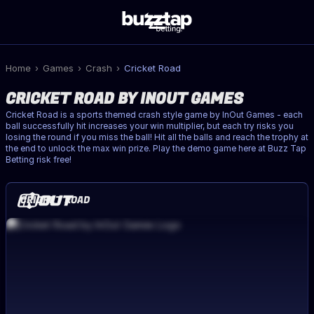
Home
Games
Crash
Cricket Road
CRICKET ROAD BY INOUT GAMES
Cricket Road is a sports themed crash style game by InOut Games - each
ball successfully hit increases your win multiplier, but each try risks you
losing the round if you miss the ball! Hit all the balls and reach the trophy at
the end to unlock the max win prize. Play the demo game here at Buzz Tap
Betting risk free!
CRICKET ROAD