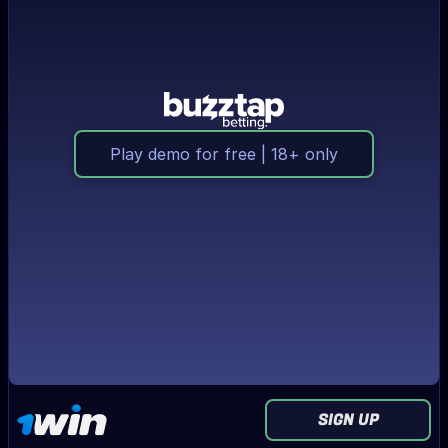
Play demo for free | 18+ only
SIGN UP