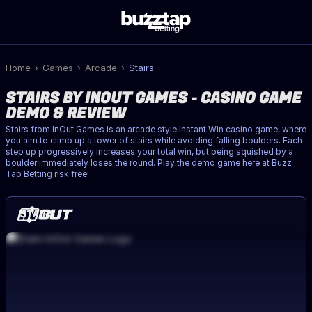
Home
Games
Arcade
Stairs
STAIRS BY INOUT GAMES - CASINO GAME
DEMO & REVIEW
Stairs from InOut Games is an arcade style Instant Win casino game, where
you aim to climb up a tower of stairs while avoiding falling boulders. Each
step up progressively increases your total win, but being squished by a
boulder immediately loses the round. Play the demo game here at Buzz
Tap Betting risk free!
STAIRS