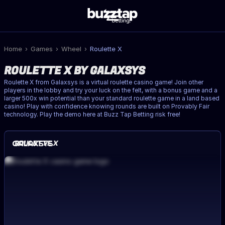
Home
Games
Wheel
Roulette X
ROULETTE X BY GALAXSYS
Roulette X from Galaxsys is a virtual roulette casino game! Join other
players in the lobby and try your luck on the felt, with a bonus game and a
larger 500x win potential than your standard roulette game in a land based
casino! Play with confidence knowing rounds are built on Provably Fair
technology. Play the demo here at Buzz Tap Betting risk free!
ROULETTE X