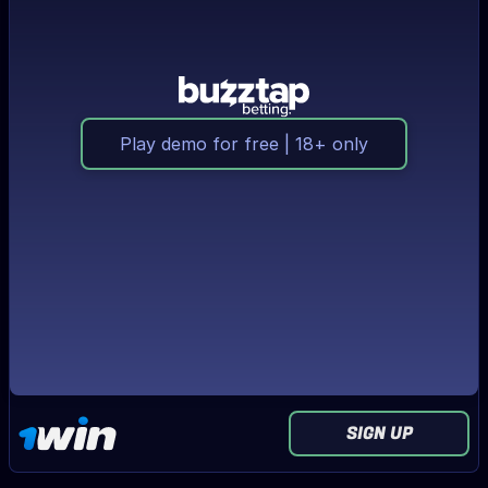
Play demo for free | 18+ only
SIGN UP