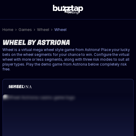
Home
Games
Wheel
Wheel
WHEEL BY ASTRIONA
Wheel is a virtual mega wheel style game from Astriona! Place your lucky
bets on the wheel segments for your chance to win. Configure the virtual
wheel with more or less segments, along with three risk modes to suit all
player types. Play the demo game from Astriona below completely risk
free.
WHEEL