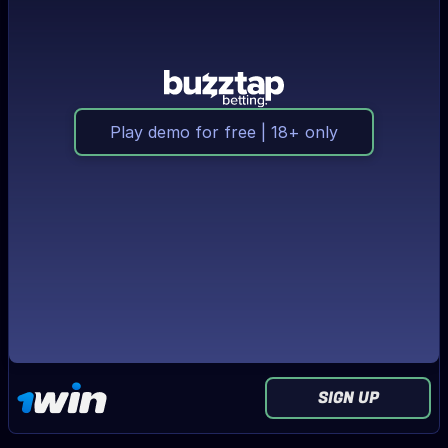
Play demo for free | 18+ only
SIGN UP