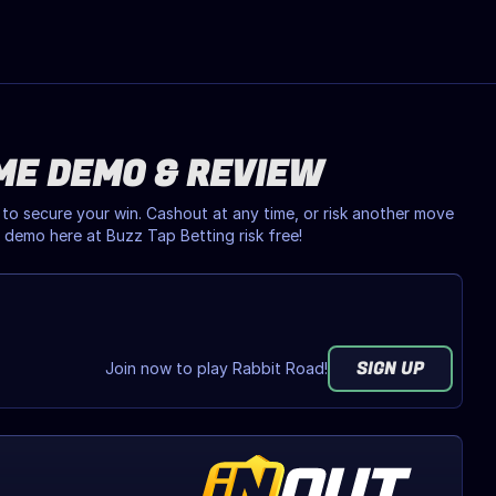
AME DEMO & REVIEW
to secure your win. Cashout at any time, or risk another move
e demo here at Buzz Tap Betting risk free!
SIGN UP
Join now to play Rabbit Road!