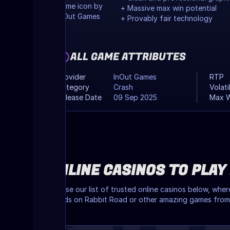
+ Massive max win potential
+ Provably fair technology
ALL GAME ATTRIBUTES
Provider
InOut Games
RTP
Category
Crash
Volati
Release Date
09 Sep 2025
Max 
ONLINE CASINOS TO PLAY
Browse our list of trusted online casinos below, whe
rounds on Rabbit Road or other amazing games from