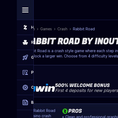
Home
Home
Games
Crash
Rabbit Road
RABBIT ROAD BY INOU
Random Draw
Rabbit Road is a crash style game where each step in
to unlock a larger win. Choose from 4 difficulty leve
Games
Providers
500% WELCOME BONUS
Casinos
First 4 deposits for new players
Blog
PROS
+ Clean and professional graph