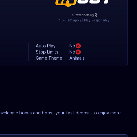
18+ T&C apply | Play Responsibly
Auto Play
No
Stop Limits
No
Game Theme
Animals
welcome bonus and boost your first deposit to enjoy more