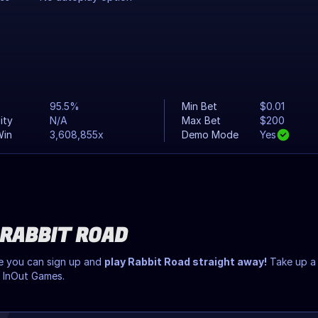
95.5%
Min Bet
$0.01
lity
N/A
Max Bet
$200
Win
3,608,855x
Demo Mode
Yes
 RABBIT ROAD
re you can sign up and
play Rabbit Road straight away!
Take up a 
 InOut Games.