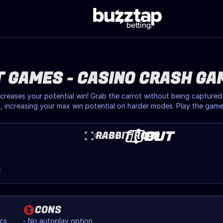
T GAMES - CASINO CRASH G
creases your potential win! Grab the carrot without being captured 
ls, increasing your max win potential on harder modes. Play the gam
RABBIT ROAD
Open Full
Play demo for free | 18+ only
CONS
ics
- No autoplay option