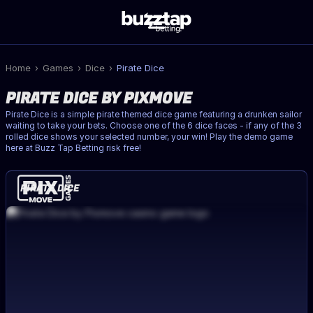
Home
Games
Dice
Pirate Dice
PIRATE DICE BY PIXMOVE
Pirate Dice is a simple pirate themed dice game featuring a drunken sailor
waiting to take your bets. Choose one of the 6 dice faces - if any of the 3
rolled dice shows your selected number, your win! Play the demo game
here at Buzz Tap Betting risk free!
PIRATE DICE