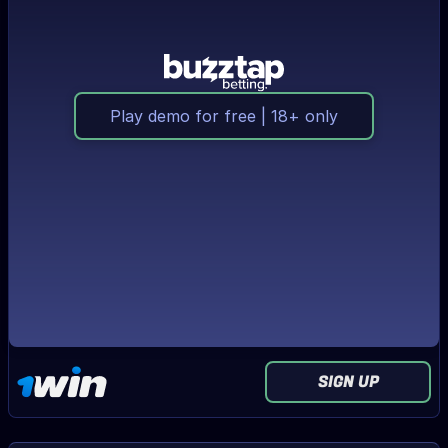
Play demo for free | 18+ only
SIGN UP