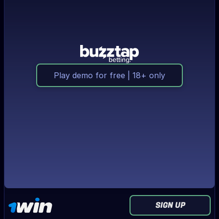
Play demo for free | 18+ only
SIGN UP