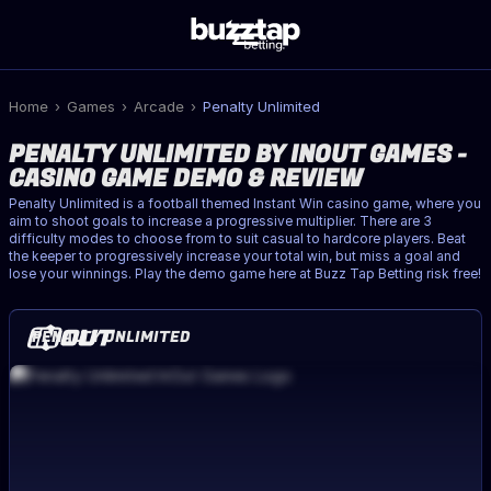
Home
Games
Arcade
Penalty Unlimited
PENALTY UNLIMITED BY INOUT GAMES -
CASINO GAME DEMO & REVIEW
Penalty Unlimited is a football themed Instant Win casino game, where you
aim to shoot goals to increase a progressive multiplier. There are 3
difficulty modes to choose from to suit casual to hardcore players. Beat
the keeper to progressively increase your total win, but miss a goal and
lose your winnings. Play the demo game here at Buzz Tap Betting risk free!
PENALTY UNLIMITED