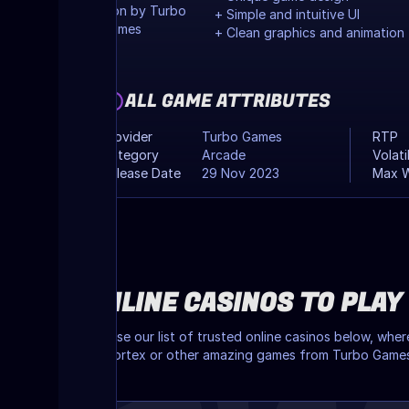
+ Simple and intuitive UI
+ Clean graphics and animation
ALL GAME ATTRIBUTES
Provider
Turbo Games
RTP
Category
Arcade
Volati
Release Date
29 Nov 2023
Max 
ONLINE CASINOS TO PLAY
Browse our list of trusted online casinos below, whe
on Vortex or other amazing games from Turbo Games