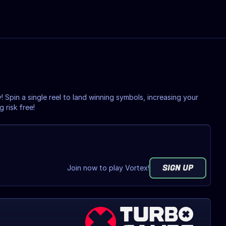
Spin a single reel to land winning symbols, increasing your
 risk free!
SIGN UP
Join now to play Vortex!