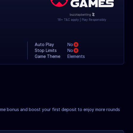
18+ T&C apply | Play Responsibly
Auto Play
No
Stop Limits
No
Game Theme
Elements
me bonus and boost your first deposit to enjoy more rounds