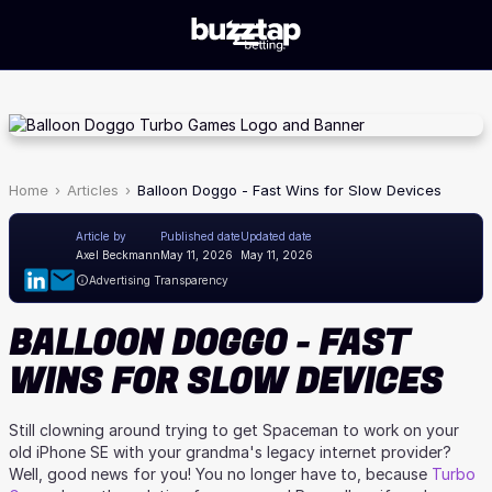
Home
Articles
Balloon Doggo - Fast Wins for Slow Devices
Article by
Published date
Updated date
Axel Beckmann
May 11, 2026
May 11, 2026
Advertising Transparency
BALLOON DOGGO - FAST
WINS FOR SLOW DEVICES
Still clowning around trying to get Spaceman to work on your
old iPhone SE with your grandma's legacy internet provider?
Well, good news for you! You no longer have to, because
Turbo