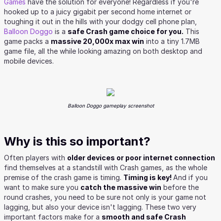
Games
have the solution for everyone! Regardless if you're
hooked up to a juicy gigabit per second home internet or
toughing it out in the hills with your dodgy cell phone plan,
Balloon Doggo
is a
safe Crash game choice for you.
This
game packs a
massive 20,000x max win
into a tiny 1.7MB
game file, all the while looking amazing on both desktop and
mobile devices.
Balloon Doggo gameplay screenshot
Why is this so important?
Often players with
older devices or poor internet connection
find themselves at a standstill with Crash games, as the whole
premise of the crash game is timing.
Timing is key!
And if you
want to make sure you
catch the massive win
before the
round crashes, you need to be sure not only is your game not
lagging, but also your device isn't lagging. These two very
important factors make for a
smooth and safe Crash