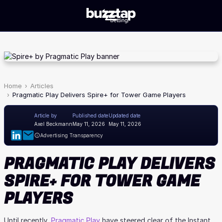
Home
Articles
Pragmatic Play Delivers Spire+ for Tower Game Players
Article by
Published date
Updated date
Axel Beckmann
May 11, 2026
May 11, 2026
Advertising Transparency
PRAGMATIC PLAY DELIVERS
SPIRE+ FOR TOWER GAME
PLAYERS
Until recently,
Pragmatic Play
have steered clear of the Instant