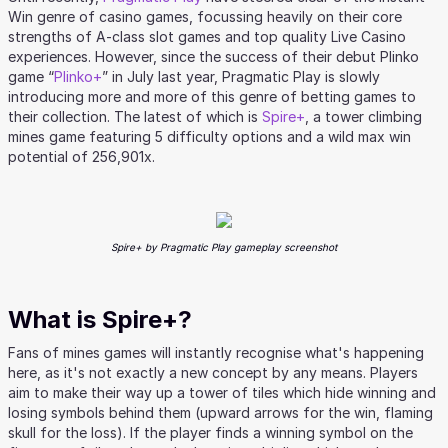
Win genre of casino games, focussing heavily on their core
strengths of A-class slot games and top quality Live Casino
experiences. However, since the success of their debut Plinko
game “
Plinko+
” in July last year, Pragmatic Play is slowly
introducing more and more of this genre of betting games to
their collection. The latest of which is
Spire+
, a tower climbing
mines game featuring 5 difficulty options and a wild max win
potential of 256,901x.
Spire+ by Pragmatic Play gameplay screenshot
What is Spire+?
Fans of mines games will instantly recognise what's happening
here, as it's not exactly a new concept by any means. Players
aim to make their way up a tower of tiles which hide winning and
losing symbols behind them (upward arrows for the win, flaming
skull for the loss). If the player finds a winning symbol on the