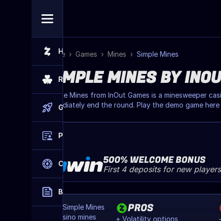
Home
Home
Games
Mines
Simple Mines
SIMPLE MINES BY INO
Random Draw
Simple Mines from InOut Games is a minesweeper casin
immediately end the round. Play the demo game here a
Games
Providers
500% WELCOME BONUS
Casinos
First 4 deposits for new players
Blog
PROS
+ Volatility options