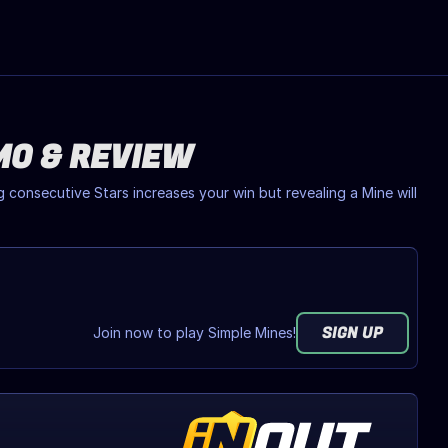
MO & REVIEW
 consecutive Stars increases your win but revealing a Mine will
SIGN UP
Join now to play Simple Mines!