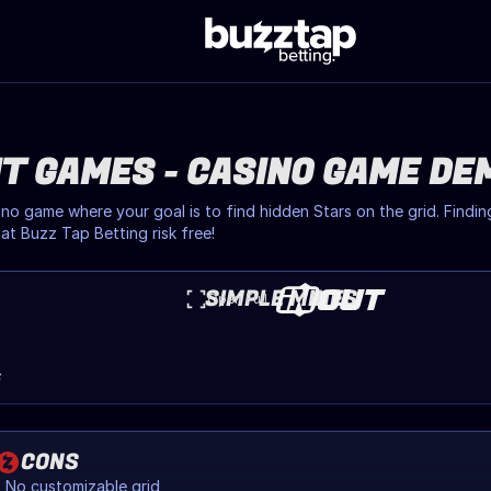
UT GAMES - CASINO GAME DE
o game where your goal is to find hidden Stars on the grid. Finding
t Buzz Tap Betting risk free!
SIMPLE MINES
Open Full
Play demo for free | 18+ only
CONS
- No customizable grid