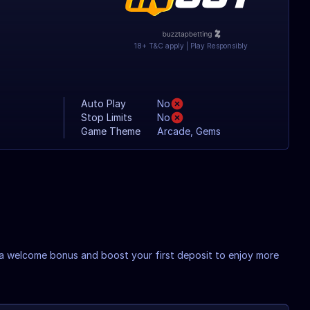
18+ T&C apply | Play Responsibly
Auto Play
No
Stop Limits
No
Game Theme
Arcade, Gems
a welcome bonus and boost your first deposit to enjoy more