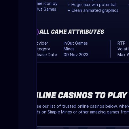
+ Huge max win potential
+ Clean animated graphics
ALL GAME ATTRIBUTES
Provider
InOut Games
RTP
Category
Mines
Volati
Release Date
09 Nov 2023
Max 
ONLINE CASINOS TO PLAY
Browse our list of trusted online casinos below, whe
rounds on Simple Mines or other amazing games fro