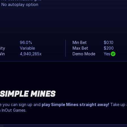
- No autoplay option
96.0%
Min Bet
$0.10
lity
Variable
Max Bet
$200
Win
4,940,285x
Demo Mode
Yes
 SIMPLE MINES
re you can sign up and
play Simple Mines straight away!
Take up 
m InOut Games.