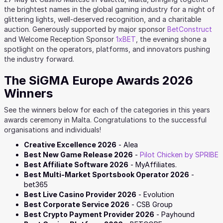
the brightest names in the global gaming industry for a night of
glittering lights, well-deserved recognition, and a charitable
auction. Generously supported by major sponsor
BetConstruct
and Welcome Reception Sponsor
1xBET
, the evening shone a
spotlight on the operators, platforms, and innovators pushing
the industry forward.
The SiGMA Europe Awards 2026
Winners
See the winners below for each of the categories in this years
awards ceremony in Malta. Congratulations to the successful
organisations and individuals!
Creative Excellence 2026
- Alea
Best New Game Release 2026
-
Pilot Chicken by SPRIBE
Best Affiliate Software 2026
- MyAffiliates.
Best Multi-Market Sportsbook Operator 2026
-
bet365
Best Live Casino Provider 2026
- Evolution
Best Corporate Service 2026
- CSB Group
Best Crypto Payment Provider 2026
- Payhound