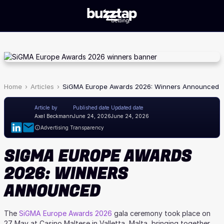
Home
Articles
SiGMA Europe Awards 2026: Winners Announced
Article by
Published date
Updated date
Axel Beckmann
June 24, 2026
June 24, 2026
Advertising Transparency
SIGMA EUROPE AWARDS
2026: WINNERS
ANNOUNCED
The
SiGMA Europe Awards 2026
gala ceremony took place on
27 May at Casino Maltese in Valletta, Malta, bringing together